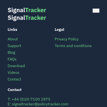
Links
Legal
About
Privacy Policy
Support
Terms and conditions
Blog
FAQs
Download
Videos
Contact
Contact
T:
+44 (0)20 7100 2875
E:
signaltracker@policytracker.com