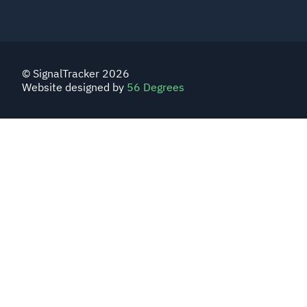
© SignalTracker 2026
Website designed by
56 Degrees