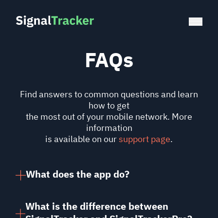
FAQs
Find answers to common questions and learn
how to get
the most out of your mobile network. More
information
is available on our
support page
.
What does the app do?
It assesses your mobile network by
measuring the
signal strength
and the
What is the difference between
download speed
. A good signal means you