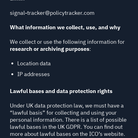
signal-tracker@policytracker.com
What information we collect, use, and why
We collect or use the following information for
research or archiving purposes
:
Location data
IP addresses
Lawful bases and data protection rights
Under UK data protection law, we must have a
“lawful basis” for collecting and using your
personal information. There is a list of possible
lawful bases in the UK GDPR. You can find out
more about lawful bases on the ICO’s website.