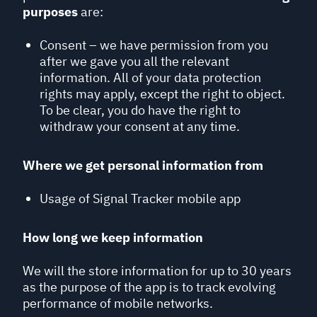
purposes
are:
Consent – we have permission from you
after we gave you all the relevant
information. All of your data protection
rights may apply, except the right to object.
To be clear, you do have the right to
withdraw your consent at any time.
Where we get personal information from
Usage of Signal Tracker mobile app
How long we keep information
We will the store information for up to 30 years
as the purpose of the app is to track evolving
performance of mobile networks.