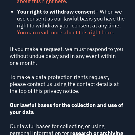
about this right here
.
Your right to withdraw consent
– When we
use consent as our lawful basis you have the
right to withdraw your consent at any time.
You can read more about this right here
.
If you make a request, we must respond to you
without undue delay and in any event within
one month.
To make a data protection rights request,
please contact us using the contact details at
the top of this privacy notice.
Our lawful bases for the collection and use of
your data
Our lawful bases for collecting or using
personal information for
research or archiving