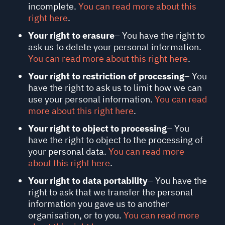
incomplete.
You can read more about this
right here
.
Your right to erasure
– You have the right to
ask us to delete your personal information.
You can read more about this right here
.
Your right to restriction of processing
– You
have the right to ask us to limit how we can
use your personal information.
You can read
more about this right here
.
Your right to object to processing
– You
have the right to object to the processing of
your personal data.
You can read more
about this right here
.
Your right to data portability
– You have the
right to ask that we transfer the personal
information you gave us to another
organisation, or to you.
You can read more