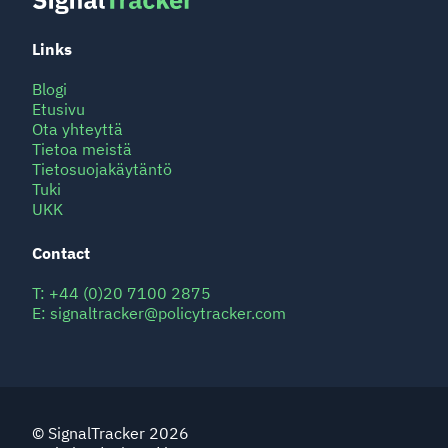
Links
Blogi
Etusivu
Ota yhteyttä
Tietoa meistä
Tietosuojakäytäntö
Tuki
UKK
Contact
T:
+44 (0)20 7100 2875
E:
signaltracker@policytracker.com
© SignalTracker 2026