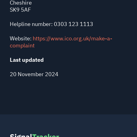
Cheshire
SK9 5AF
Helpline number: 0303 123 1113
Website:
https://www.ico.org.uk/make-a-
complaint
Last updated
20 November 2024