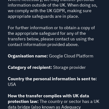
information outside of the UK. When doing so,
we comply with the UK GDPR, making sure
appropriate safeguards are in place.
For further information or to obtain a copy of
the appropriate safeguard for any of the
transfers below, please contact us using the
contact information provided above.
Organisation name:
Google Cloud Platform
Category of recipient:
Storage provider
Country the personal information is sent to:
USA
How the transfer complies with UK data
protection law:
The country or sector has a UK
data bridge (also known as Adequacy