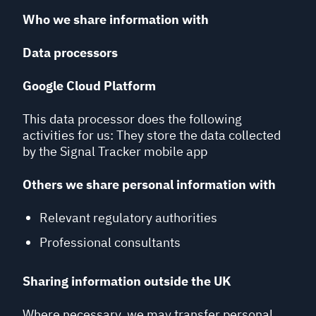
Who we share information with
Data processors
Google Cloud Platform
This data processor does the following
activities for us: They store the data collected
by the Signal Tracker mobile app
Others we share personal information with
Relevant regulatory authorities
Professional consultants
Sharing information outside the UK
Where necessary, we may transfer personal