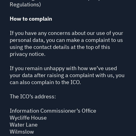
Regulations)
How to complain
If you have any concerns about our use of your
personal data, you can make a complaint to us
using the contact details at the top of this
privacy notice.
If you remain unhappy with how we’ve used
your data after raising a complaint with us, you
can also complain to the ICO.
The ICO’s address:
Information Commissioner’s Office
Wycliffe House
Water Lane
Wilmslow