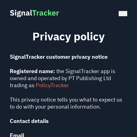
Privacy policy
SignalTracker customer privacy notice
Registered name:
the SignalTracker app is
owned and operated by PT Publishing Ltd
trading as
PolicyTracker
This privacy notice tells you what to expect us
to do with your personal information.
Contact details
Email