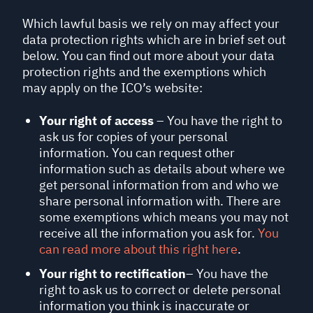
Which lawful basis we rely on may affect your
data protection rights which are in brief set out
below. You can find out more about your data
protection rights and the exemptions which
may apply on the ICO’s website:
Your right of access
– You have the right to
ask us for copies of your personal
information. You can request other
information such as details about where we
get personal information from and who we
share personal information with. There are
some exemptions which means you may not
receive all the information you ask for.
You
can read more about this right here
.
Your right to rectification
– You have the
right to ask us to correct or delete personal
information you think is inaccurate or